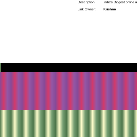
Description:
India's Biggest online 
Link Owner:
Krishna