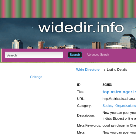
Advanced Search
Wide Directory
Listing Details
Chicago
ID:
30853
top astrologer 
Title:
URL:
http://spiritualsadhana
Category:
Society: Organizations
Now you can post your
Description:
India's Biggest online 
Meta Keywords:
good astrologer in Che
Meta
Now you can post your