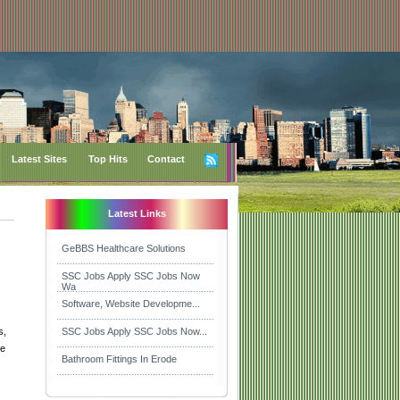
Latest Sites
Top Hits
Contact
Latest Links
GeBBS Healthcare Solutions
SSC Jobs Apply SSC Jobs Now
Wa
Software, Website Developme...
s,
SSC Jobs Apply SSC Jobs Now...
re
Bathroom Fittings In Erode