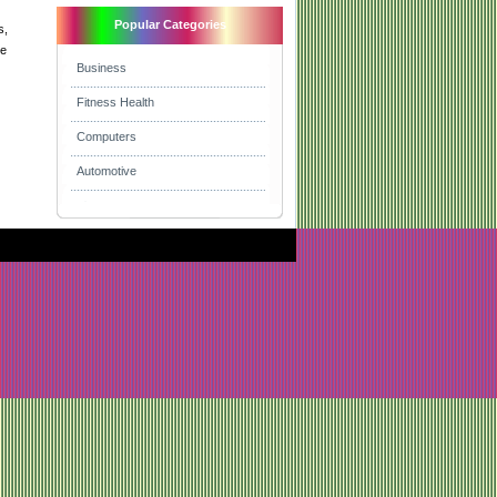
Popular Categories
s,
re
Business
Fitness Health
Computers
Automotive