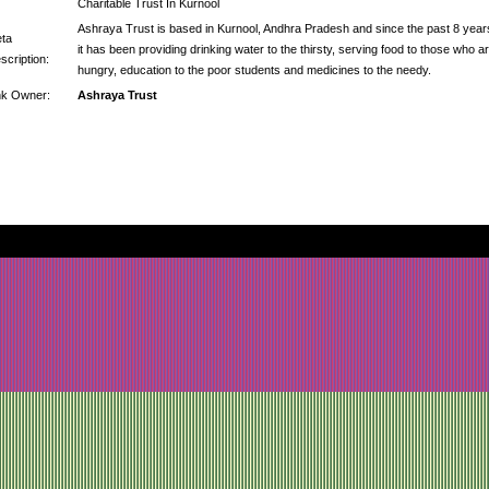
Charitable Trust In Kurnool
Ashraya Trust is based in Kurnool, Andhra Pradesh and since the past 8 year
ta
it has been providing drinking water to the thirsty, serving food to those who a
scription:
hungry, education to the poor students and medicines to the needy.
nk Owner:
Ashraya Trust