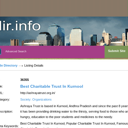
Submit Site
Advanced Search
de Directory
Listing Details
:
36355
Best Charitable Trust In Kurnool
le:
L:
http://ashrayatrust.org.in/
tegory:
Society: Organizations
Ashraya Trust is based in Kurnool, Andhra Pradesh and since the past 8 year
scription:
it has been providing drinking water to the thirsty, serving food to those who a
hungry, education to the poor students and medicines to the needy.
Best Charitable Trust In Kurnool, Popular Charitable Trust In Kurnool, Famous
ta Keywords: