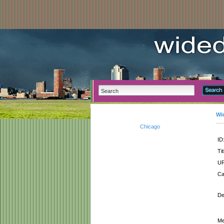
Wi
Chicago
ID
Tit
UR
Ca
De
Me