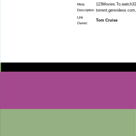
123Movies.To,watch32.
Meta
torrent,genvideos.com
Description:
Link
Tom Cruise
Owner: