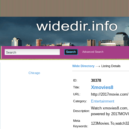
Advanced Search
Wide Directory
Listing Details
Chicago
30378
ID:
Xmovies8
Title:
http://2017movie.com/
URL:
Entertainment
Category:
Watch xmovies8.com, F
Description:
powered by 2017MOVIE
Meta
123Movies.To,watch32
Keywords: