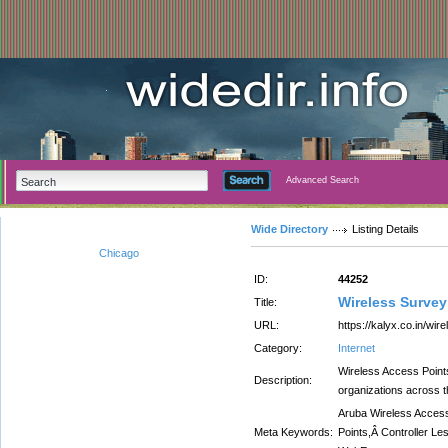
Advanced Search
Wide Directory
Listing Details
Chicago
ID:
44252
Wireless Survey
Title:
URL:
https://kalyx.co.in/wi
Category:
Internet
Wireless Access Point
Description:
organizations across th
Aruba Wireless Access
Meta Keywords:
Points,Â Controller L