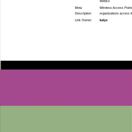
WebEx
Meta
Wireless Access Point
Description:
organizations across th
Link Owner:
kalyx