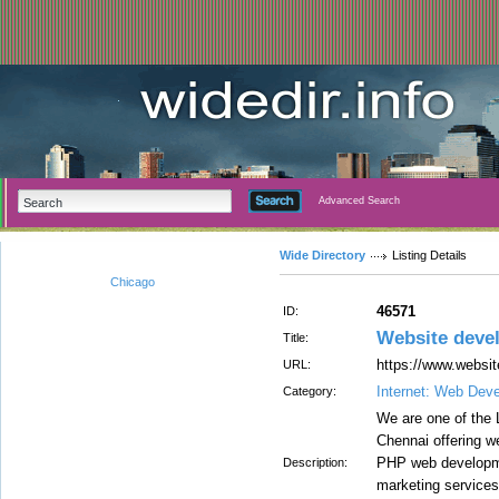
Advanced Search
Wide Directory
Listing Details
Chicago
46571
ID:
Website dev
Title:
https://www.websi
URL:
Internet: Web Dev
Category:
We are one of the
Chennai offering w
PHP web developme
Description:
marketing services