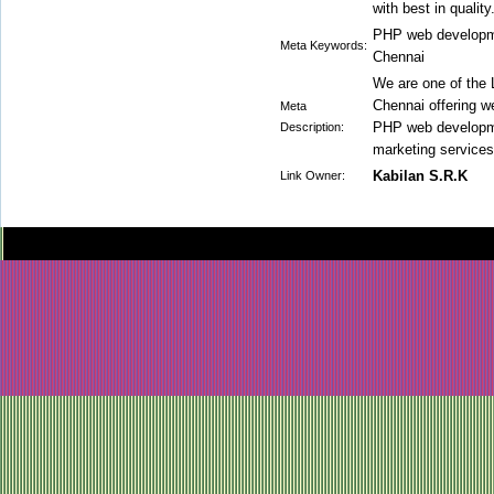
with best in quality
PHP web developm
Meta Keywords:
Chennai
We are one of the
Chennai offering w
Meta
PHP web developme
Description:
marketing services
Kabilan S.R.K
Link Owner: