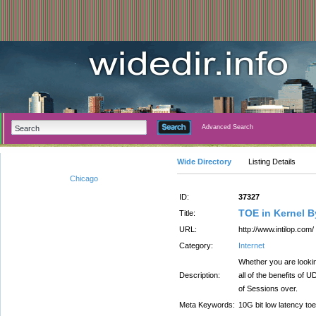
Advanced Search
Wide Directory
Listing Details
Chicago
ID:
37327
TOE in Kernel 
Title:
URL:
http://www.intilop.com/
Category:
Internet
Whether you are looki
Description:
all of the benefits of
of Sessions over.
Meta Keywords:
10G bit low latency toe