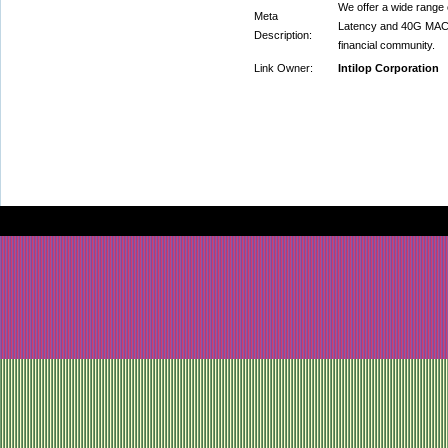
We offer a wide range
Meta
Latency and 40G MAC, U
Description:
financial community.
Link Owner:
Intilop Corporation