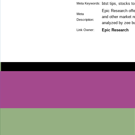
btst tips, stocks t
Meta Keywords:
Epic Research offer
Meta
and other market 
Description:
analyzed by zee b
Epic Research
Link Owner: