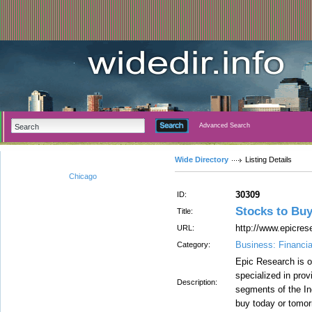
Advanced Search
Wide Directory
Listing Details
Chicago
30309
ID:
Stocks to Bu
Title:
http://www.epicrese
URL:
Business: Financia
Category:
Epic Research is o
specialized in prov
Description:
segments of the In
buy today or tomor