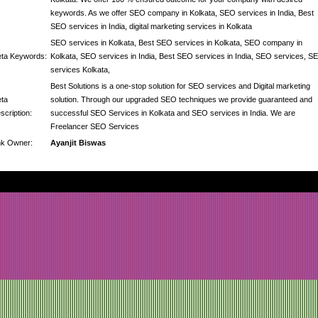
keywords. As we offer SEO company in Kolkata, SEO services in India, Best
SEO services in India, digital marketing services in Kolkata
SEO services in Kolkata, Best SEO services in Kolkata, SEO company in
ta Keywords:
Kolkata, SEO services in India, Best SEO services in India, SEO services, S
services Kolkata,
Best Solutions is a one-stop solution for SEO services and Digital marketing
ta
solution. Through our upgraded SEO techniques we provide guaranteed and
scription:
successful SEO Services in Kolkata and SEO services in India. We are
Freelancer SEO Services
nk Owner:
Ayanjit Biswas