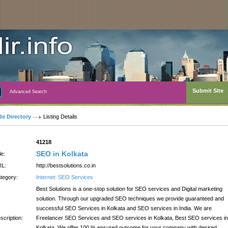
Submit Site
Advanced Search
de Directory
Listing Details
:
41218
SEO in Kolkata
le:
L:
http://bestsolutions.co.in
tegory:
Internet: SEO Services
Best Solutions is a one-stop solution for SEO services and Digital marketing
solution. Through our upgraded SEO techniques we provide guaranteed and
successful SEO Services in Kolkata and SEO services in India. We are
scription:
Freelancer SEO Services and SEO services in Kolkata, Best SEO services in
Kolkata. We offer 100 % ensured outcome for your company with desired