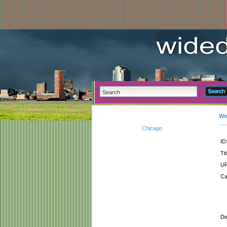
Wi
Chicago
ID
Tit
UR
Ca
De