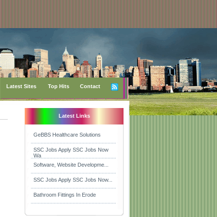
Latest Sites
Top Hits
Contact
Latest Links
GeBBS Healthcare Solutions
SSC Jobs Apply SSC Jobs Now
Wa
Software, Website Developme...
SSC Jobs Apply SSC Jobs Now...
Bathroom Fittings In Erode