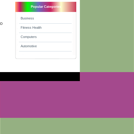
Popular Categories
Business
EO
Fitness Health
Computers
Automotive