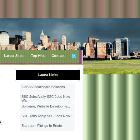
Latest Sites
Top Hits
Contact
Latest Links
GeBBS Healthcare Solutions
SSC Jobs Apply SSC Jobs Now
Wa
Software, Website Developme...
SSC Jobs Apply SSC Jobs Now...
s
Bathroom Fittings In Erode