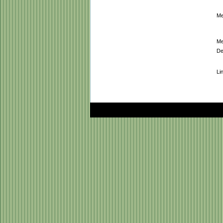
Me
Me
De
Li