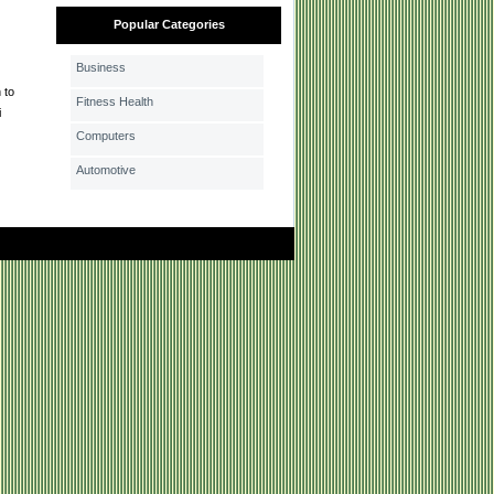
Popular Categories
Business
 to
Fitness Health
i
Computers
Automotive