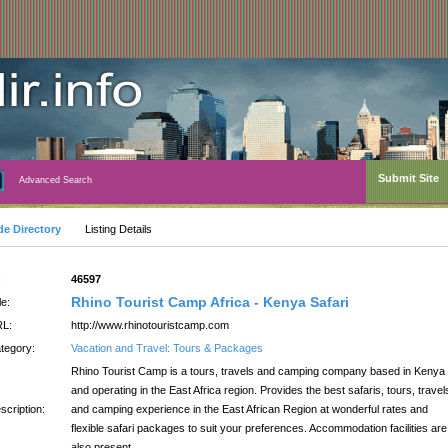
Submit Site
Advanced Search
de Directory
Listing Details
:
46597
Rhino Tourist Camp Africa - Kenya Safari
le:
L:
http://www.rhinotouristcamp.com
tegory:
Vacation and Travel: Tours & Packages
Rhino Tourist Camp is a tours, travels and camping company based in Kenya
and operating in the East Africa region. Provides the best safaris, tours, travel
scription:
and camping experience in the East African Region at wonderful rates and
flexible safari packages to suit your preferences. Accommodation facilities are
also present.