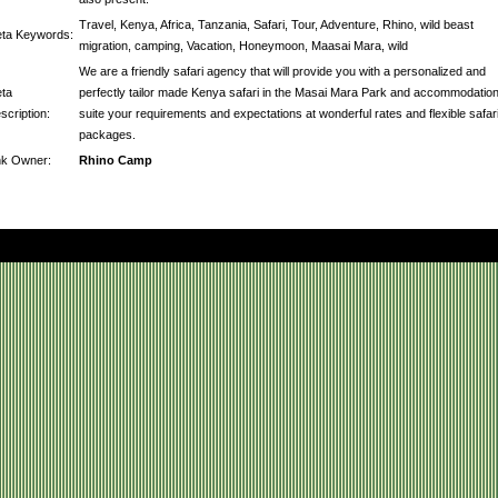
Travel, Kenya, Africa, Tanzania, Safari, Tour, Adventure, Rhino, wild beast
ta Keywords:
migration, camping, Vacation, Honeymoon, Maasai Mara, wild
We are a friendly safari agency that will provide you with a personalized and
ta
perfectly tailor made Kenya safari in the Masai Mara Park and accommodation
scription:
suite your requirements and expectations at wonderful rates and flexible safar
packages.
nk Owner:
Rhino Camp