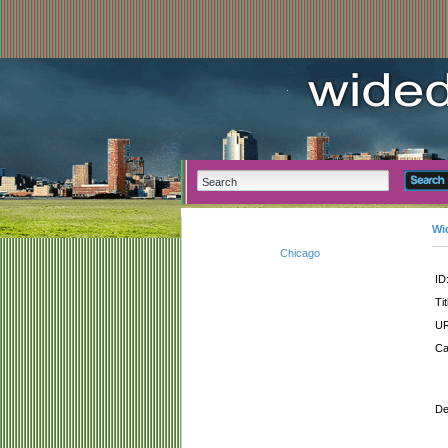
Wi
Chicago
ID
Tit
UR
Ca
De