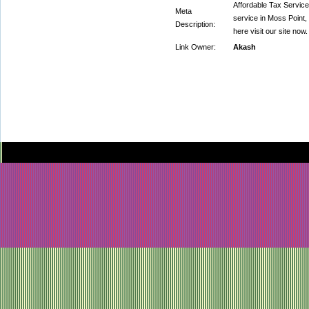
Affordable Tax Service
Meta
service in Moss Point,
Description:
here visit our site now.
Link Owner:
Akash