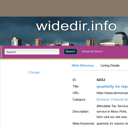
Advanced Search
Wide Directory
Listing Details
Chicago
ID:
42212
quarterly irs re
Title:
URL:
https://www.atsmossp
Category:
Business: Financial Se
Affordable Tax Service
Description:
service in Moss Point,
here visit our site now.
Meta Keywords:
quarterly irs reports m