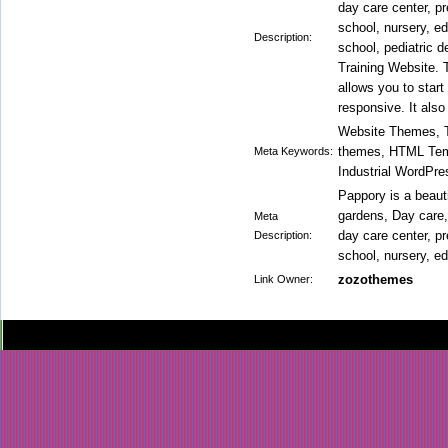
day care center, pr
school, nursery, ed
Description:
school, pediatric 
Training Website. 
allows you to star
responsive. It also
Website Themes, T
themes, HTML Temp
Meta Keywords:
Industrial WordPre
Pappory is a beaut
gardens, Day care, 
Meta
day care center, pr
Description:
school, nursery, ed
zozothemes
Link Owner: