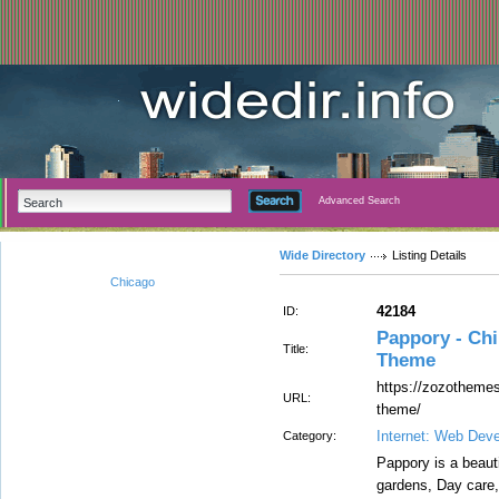
Advanced Search
Wide Directory
Listing Details
Chicago
42184
ID:
Pappory - Ch
Title:
Theme
https://zozothemes
URL:
theme/
Internet: Web Dev
Category:
Pappory is a beaut
gardens, Day care, 