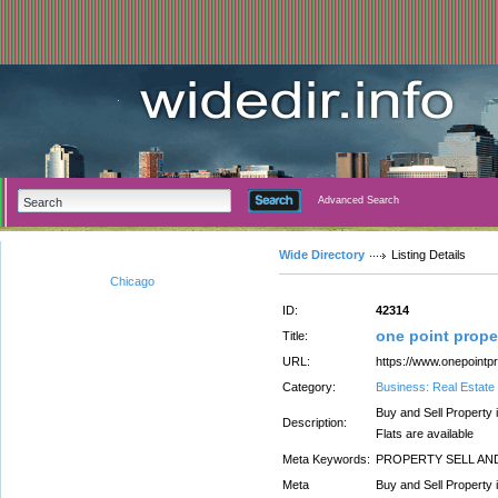
Advanced Search
Wide Directory
Listing Details
Chicago
ID:
42314
one point prope
Title:
URL:
https://www.onepointp
Category:
Business: Real Estate
Buy and Sell Property
Description:
Flats are available
Meta Keywords:
PROPERTY SELL AND
Meta
Buy and Sell Property