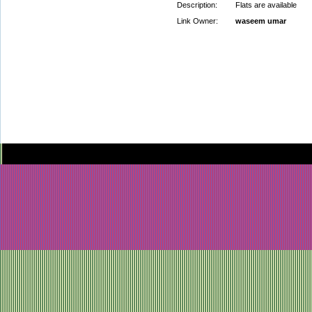
Description:
Flats are available
Link Owner:
waseem umar