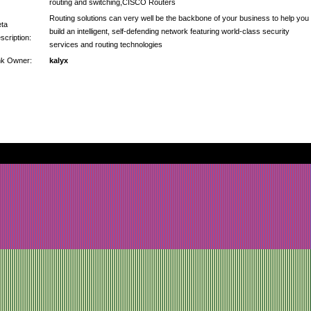
routing and switching,CISCO Routers
Routing solutions can very well be the backbone of your business to help you
ta
build an intelligent, self-defending network featuring world-class security
scription:
services and routing technologies
nk Owner:
kalyx