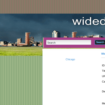
Wi
Chicago
ID
Tit
UR
Ca
De
Me