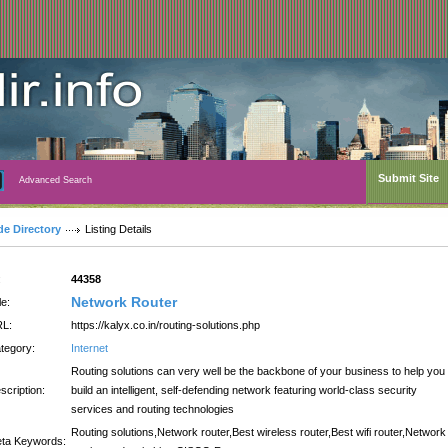
Submit Site
Advanced Search
de Directory
Listing Details
:
44358
Network Router
le:
L:
https://kalyx.co.in/routing-solutions.php
tegory:
Internet
Routing solutions can very well be the backbone of your business to help you
scription:
build an intelligent, self-defending network featuring world-class security
services and routing technologies
Routing solutions,Network router,Best wireless router,Best wifi router,Network
ta Keywords: