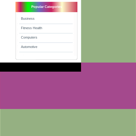
Popular Categories
Business
Fitness Health
Computers
Automotive