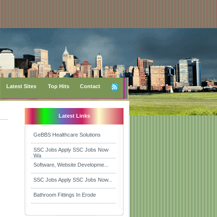
Latest Sites
Top Hits
Contact
Latest Links
GeBBS Healthcare Solutions
SSC Jobs Apply SSC Jobs Now
Wa
Software, Website Developme...
SSC Jobs Apply SSC Jobs Now...
Bathroom Fittings In Erode