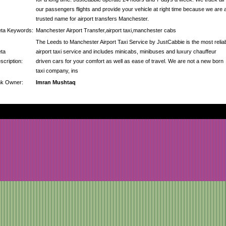
our passengers flights and provide your vehicle at right time because we are 
trusted name for airport transfers Manchester.
ta Keywords:
Manchester Airport Transfer,airport taxi,manchester cabs
The Leeds to Manchester Airport Taxi Service by JustCabbie is the most relia
ta
airport taxi service and includes minicabs, minibuses and luxury chauffeur
scription:
driven cars for your comfort as well as ease of travel. We are not a new born
taxi company, ins
nk Owner:
Imran Mushtaq