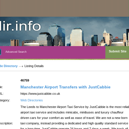
Submit Site
Advanced Search
de Directory
Listing Details
:
46759
Manchester Airport Transfers with JustCabbie
le:
L:
https://www.justcabbie.co.uk
tegory:
Web Directories
The Leeds to Manchester Airport Taxi Service by JustCabbie is the most relia
airport taxi service and includes minicabs, minibuses and luxury chauffeur
driven cars for your comfort as well as ease of travel. We are not a new born
scription:
taxi company, instead providing a dedicated and high quality standard service
for a long time. JustCabbie operate 24 hours and 7 days a week. We track all