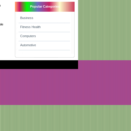
a
Popular Categories
Business
ble
Fitness Health
Computers
Automotive