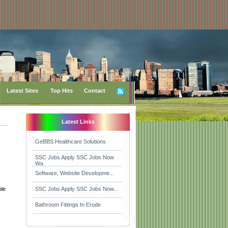
Latest Sites
Top Hits
Contact
Latest Links
GeBBS Healthcare Solutions
SSC Jobs Apply SSC Jobs Now
Wa
Software, Website Developme...
ble
SSC Jobs Apply SSC Jobs Now...
Bathroom Fittings In Erode