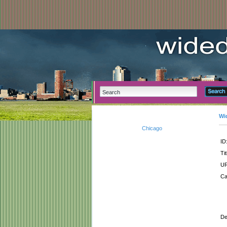
Wi
Chicago
ID
Tit
UR
Ca
De