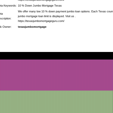
ta Keywords:
10 % Down Jumbo Mortgage Texas
We offer many low 10 % down payment jumbo loan options. Each Texas coun
ta
jumbo mortgage loan limit is displayed. Visit us .
scription:
https://texasjumbomortgageguru.com/
nk Owner:
texasjumbomortgage