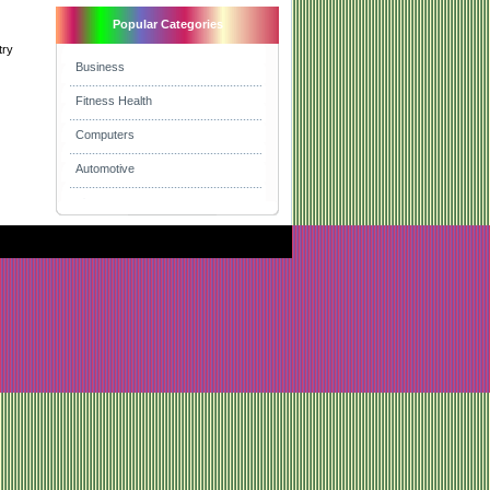
Popular Categories
try
Business
Fitness Health
Computers
Automotive