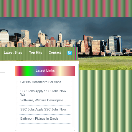
Latest Sites
Top Hits
Contact
Latest Links
GeBBS Healthcare Solutions
SSC Jobs Apply SSC Jobs Now
Wa
Software, Website Developme...
SSC Jobs Apply SSC Jobs Now...
Bathroom Fittings In Erode