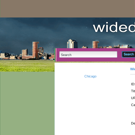
Wi
Chicago
ID
Tit
UR
Ca
De