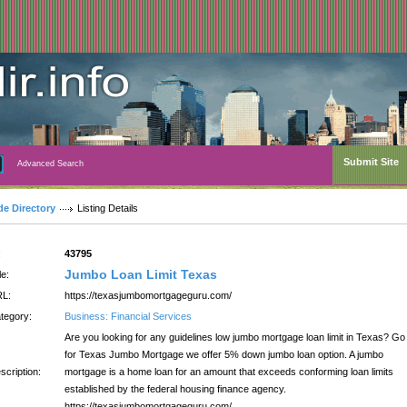
Submit Site
Advanced Search
de Directory
Listing Details
:
43795
Jumbo Loan Limit Texas
le:
L:
https://texasjumbomortgageguru.com/
tegory:
Business: Financial Services
Are you looking for any guidelines low jumbo mortgage loan limit in Texas? Go
for Texas Jumbo Mortgage we offer 5% down jumbo loan option. A jumbo
scription:
mortgage is a home loan for an amount that exceeds conforming loan limits
established by the federal housing finance agency.
https://texasjumbomortgageguru.com/