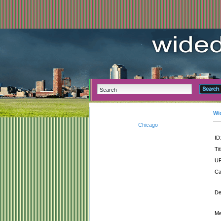
Wi
Chicago
ID
Tit
UR
Ca
De
Me