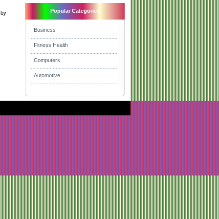
Popular Categories
 by
Business
Fitness Health
Computers
Automotive