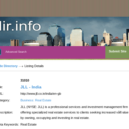
Submit Site
Advanced Search
de Directory
Listing Details
:
31010
JLL - India
le:
L:
http://www.jll.co.in/india/en-gb
tegory:
Business: Real Estate
JLL (NYSE: JLL) is a professional services and investment management firm
scription:
offering specialized real estate services to clients seeking increased vâ€‹alue
by owning, occupying and investing in real estate.
ta Keywords:
Real Estate