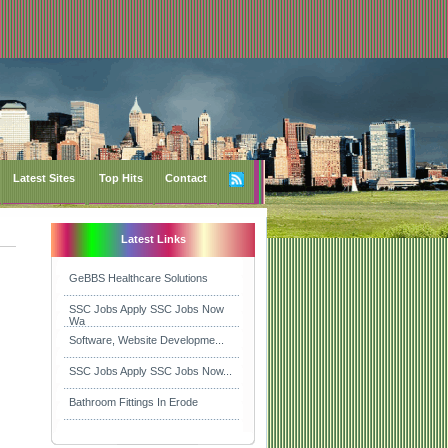
Latest Sites
Top Hits
Contact
Latest Links
GeBBS Healthcare Solutions
SSC Jobs Apply SSC Jobs Now
Wa
Software, Website Developme...
SSC Jobs Apply SSC Jobs Now...
Bathroom Fittings In Erode