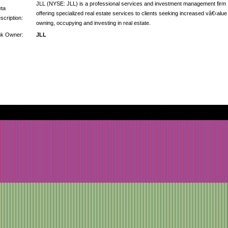
JLL (NYSE: JLL) is a professional services and investment management firm
ta
offering specialized real estate services to clients seeking increased vâ€‹alue
scription:
owning, occupying and investing in real estate.
nk Owner:
JLL