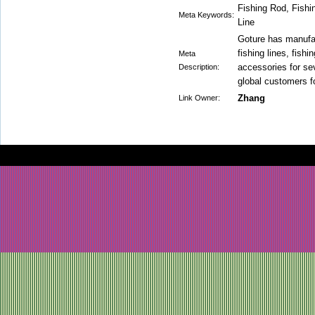
Fishing Rod, Fishi
Meta Keywords:
Line
Goture has manufac
fishing lines, fishi
Meta
accessories for se
Description:
global customers fo
Zhang
Link Owner: