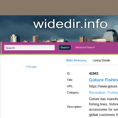
Advanced Search
Wide Directory
Listing Details
Chicago
41943
ID:
Goture Fishin
Title:
https://www.goture
URL:
Recreation: Fishin
Category:
Goture has manufac
fishing lines, fishi
Description:
accessories for se
global customers fo