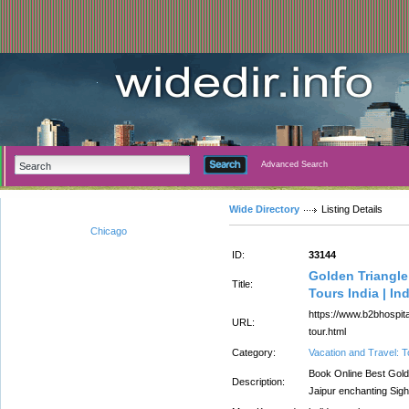
Advanced Search
Wide Directory
Listing Details
Chicago
ID:
33144
Golden Triangle
Title:
Tours India | In
https://www.b2bhospital
URL:
tour.html
Category:
Vacation and Travel: 
Book Online Best Golde
Description:
Jaipur enchanting Sigh