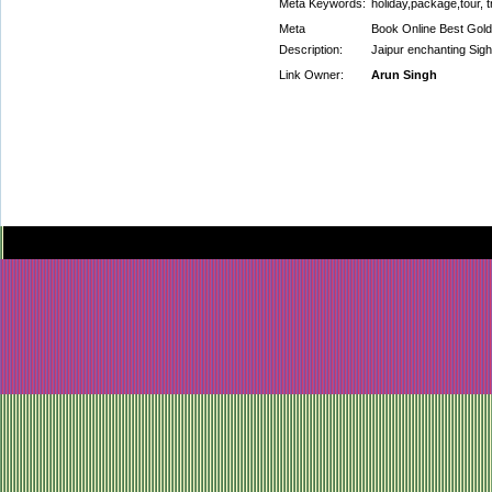
Meta Keywords:
holiday,package,tour, t
Meta
Book Online Best Golde
Description:
Jaipur enchanting Sigh
Link Owner:
Arun Singh