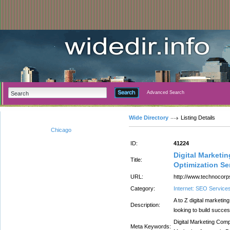
Advanced Search
Wide Directory
Listing Details
Chicago
ID:
41224
Digital Marketi
Title:
Optimization Se
URL:
http://www.technocorp
Category:
Internet: SEO Service
A to Z digital marketi
Description:
looking to build succes
Digital Marketing Com
Meta Keywords: