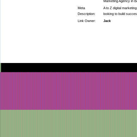
Marketing Agency in Ba
Meta
A to Z digital marketi
Description:
looking to build succes
Link Owner:
Jack