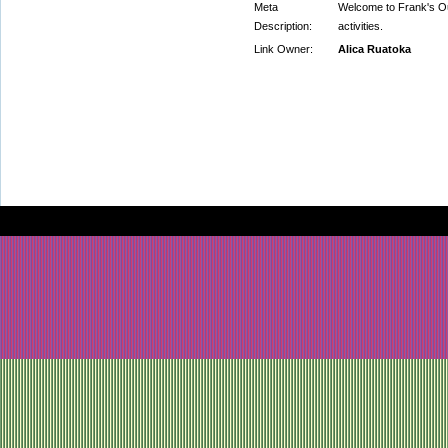
Meta
Welcome to Frank's Out
Description:
activities.
Link Owner:
Alica Ruatoka