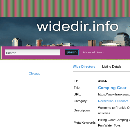
Advanced Search
Wide Directory
Listing Details
Chicago
ID:
48766
Camping Gear
Title:
URL:
https://www.franksout
Category:
Recreation: Outdoors
Welcome to Frank's Out
Description:
activities.
Hiking Gear,Camping 
Meta Keywords:
Fun,Water Toys