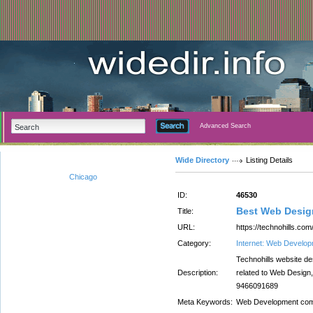
Advanced Search
Wide Directory
Listing Details
Chicago
ID:
46530
Best Web Desi
Title:
URL:
https://technohills.c
Category:
Internet: Web Develo
Technohills website d
Description:
related to Web Design
9466091689
Meta Keywords:
Web Development com