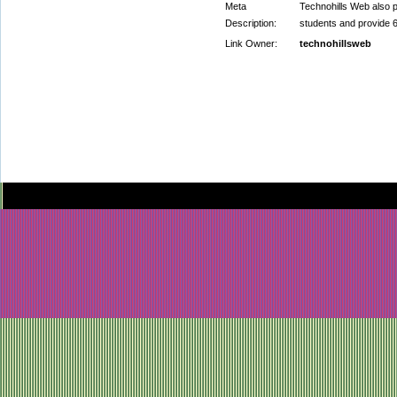
Meta
Technohills Web als
Description:
students and provi
Link Owner:
technohillsweb