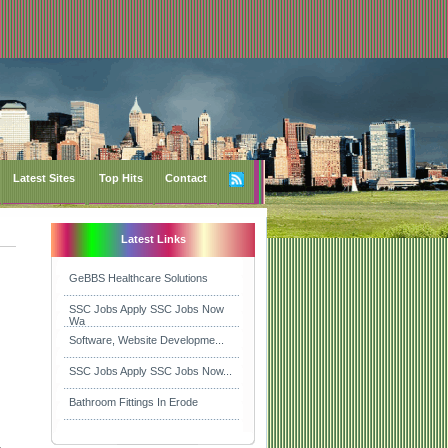
Latest Sites
Top Hits
Contact
Latest Links
GeBBS Healthcare Solutions
SSC Jobs Apply SSC Jobs Now
Wa
Software, Website Developme...
SSC Jobs Apply SSC Jobs Now...
Bathroom Fittings In Erode