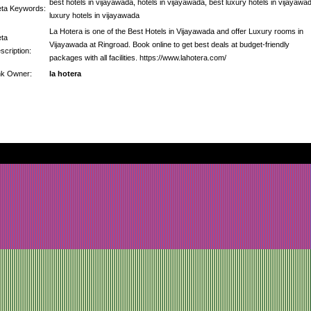
best hotels in vijayawada, hotels in vijayawada, best luxury hotels in vijayawa
ta Keywords:
luxury hotels in vijayawada
La Hotera is one of the Best Hotels in Vijayawada and offer Luxury rooms in
ta
Vijayawada at Ringroad. Book online to get best deals at budget-friendly
scription:
packages with all facilities. https://www.lahotera.com/
nk Owner:
la hotera