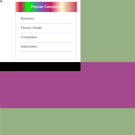
da,
Popular Categories
Business
Fitness Health
Computers
Automotive