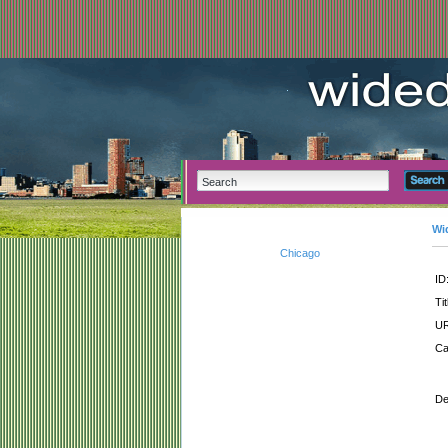
Wi
Chicago
ID
Tit
UR
Ca
De