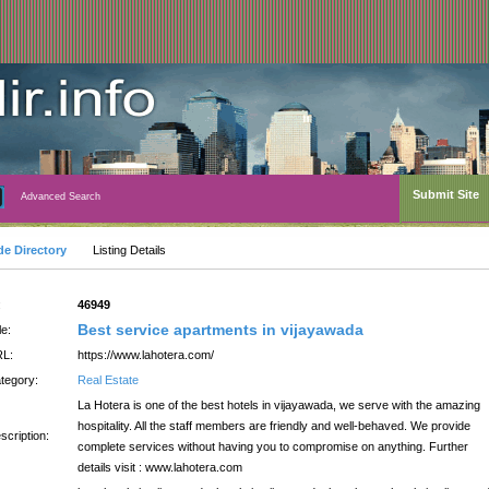
Submit Site
Advanced Search
de Directory
Listing Details
:
46949
Best service apartments in vijayawada
le:
L:
https://www.lahotera.com/
tegory:
Real Estate
La Hotera is one of the best hotels in vijayawada, we serve with the amazing
hospitality. All the staff members are friendly and well-behaved. We provide
scription:
complete services without having you to compromise on anything. Further
details visit : www.lahotera.com