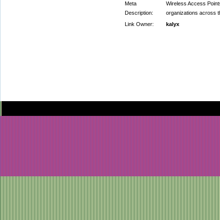
Meta
Wireless Access Point
Description:
organizations across th
Link Owner:
kalyx