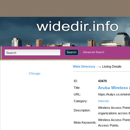
Advanced Search
Wide Directory
Listing Details
Chicago
ID:
43470
Aruba Wireless 
Title:
URL:
https://kalyx.co.in/wi
Category:
Internet
Wireless Access Point
Description:
organizations across th
Wireless Access Point
Meta Keywords:
Access Points.