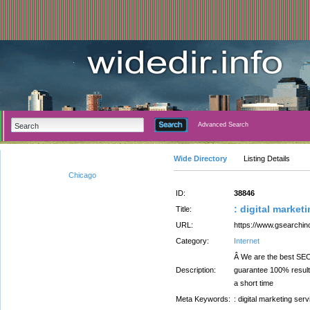
Advanced Search
Wide Directory
Listing Details
Chicago
ID:
38846
: digital market
Title:
URL:
https://www.gsearchi
Category:
Internet
Â We are the best SEO,
Description:
guarantee 100% result
a short time
Meta Keywords:
: digital marketing ser