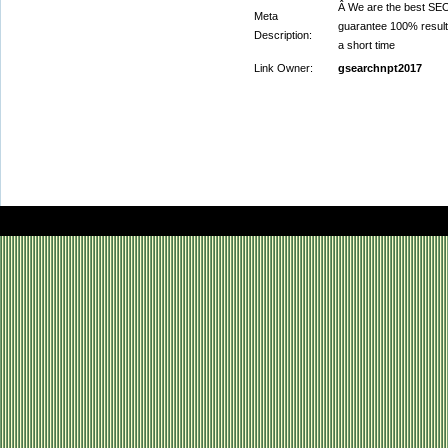
Â We are the best SEO,
Meta
guarantee 100% result
Description:
a short time
Link Owner:
gsearchnpt2017