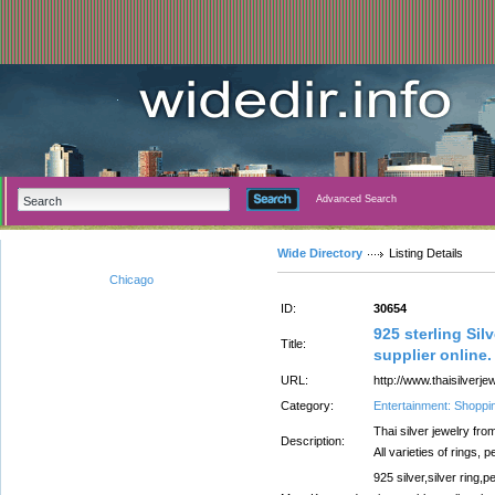
Advanced Search
Wide Directory
Listing Details
Chicago
ID:
30654
925 sterling Sil
Title:
supplier online.
URL:
http://www.thaisilverjew
Category:
Entertainment: Shoppi
Thai silver jewelry fro
Description:
All varieties of rings,
925 silver,silver ring,