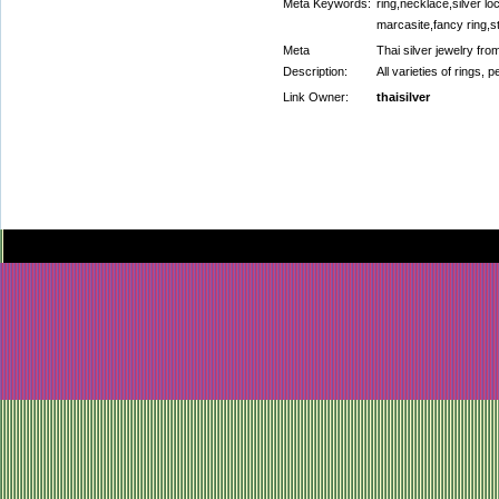
Meta Keywords:
ring,necklace,silver l
marcasite,fancy ring,s
Meta
Thai silver jewelry fro
Description:
All varieties of rings,
Link Owner:
thaisilver