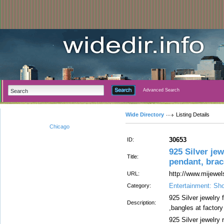
Advanced Search
Wide Directory
Listing Details
Chicago
30653
ID:
925 Silver jew
Title:
pendant, brace
http://www.mijewe
URL:
Entertainment: Sh
Category:
925 Silver jewelry 
Description:
,bangles at factory
925 Silver jewelry r