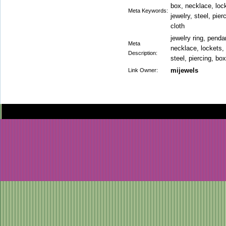
box, necklace, loc
Meta Keywords:
jewelry, steel, pier
cloth
jewelry ring, pendan
Meta
necklace, lockets, 
Description:
steel, piercing, box
mijewels
Link Owner: