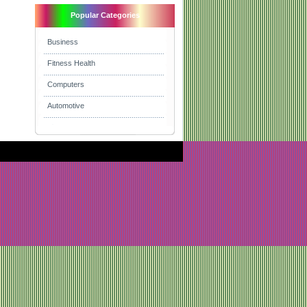
Popular Categories
Business
Fitness Health
Computers
Automotive