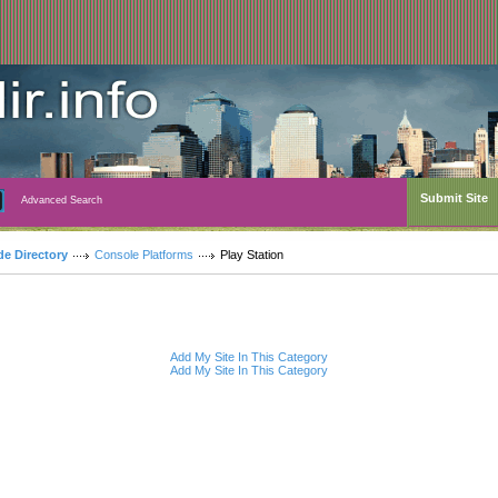
Submit Site
Advanced Search
de Directory
Console Platforms
Play Station
Add My Site In This Category
Add My Site In This Category