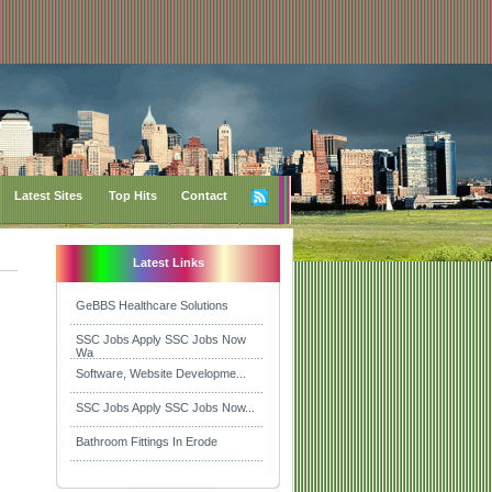
Latest Sites
Top Hits
Contact
Latest Links
GeBBS Healthcare Solutions
SSC Jobs Apply SSC Jobs Now
Wa
Software, Website Developme...
SSC Jobs Apply SSC Jobs Now...
Bathroom Fittings In Erode