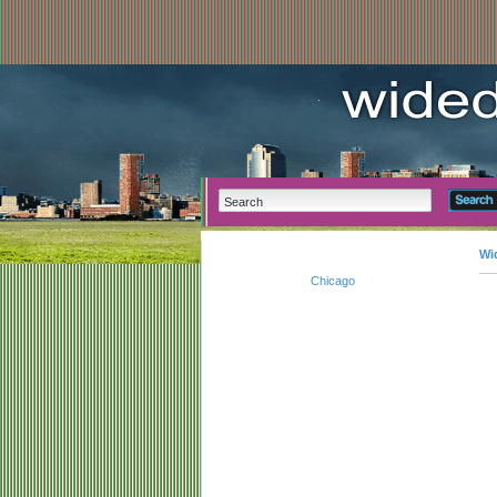
Wi
Chicago